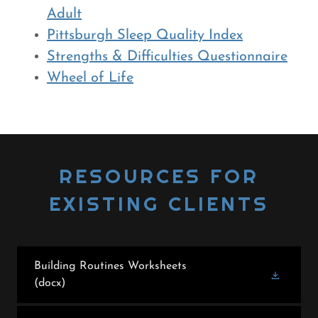
Adult
Pittsburgh Sleep Quality Index
Strengths & Difficulties Questionnaire
Wheel of Life
RESOURCES FOR
EXISTING CLIENTS
Building Routines Worksheets
(docx)