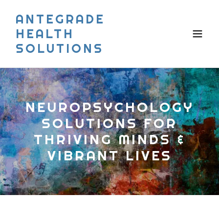
ANTEGRADE
HEALTH
SOLUTIONS
NEUROPSYCHOLOGY
SOLUTIONS FOR
THRIVING MINDS &
VIBRANT LIVES