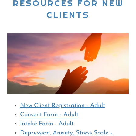
RESOURCES FOR NEW
CLIENTS
New Client Registration - Adult
Consent Form - Adult
Intake Form - Adult
Depression, Anxiety, Stress Scale -